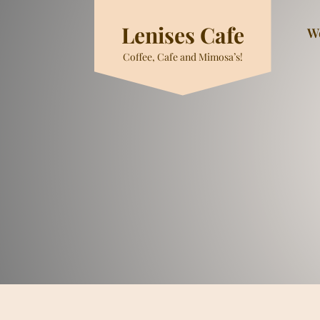
Skip
to
Lenises Cafe
W
content
Coffee, Cafe and Mimosa’s!