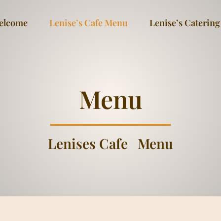
elcome
Lenise’s Cafe Menu
Lenise’s Catering
Menu
Lenises Cafe
Menu