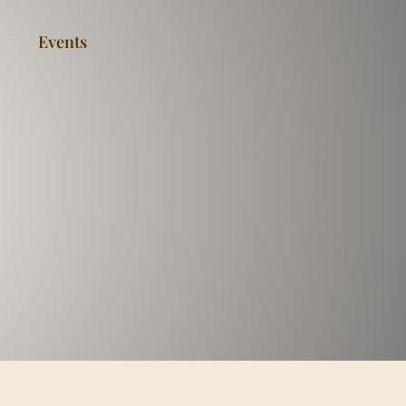
Events