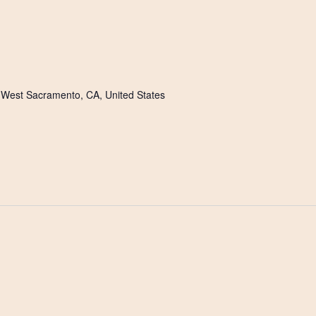
m
, West Sacramento, CA, United States