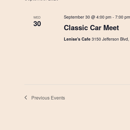
September 30 @ 4:00 pm
-
7:00 p
WED
30
Classic Car Meet
Lenise's Cafe
3150 Jefferson Blvd
Previous
Events