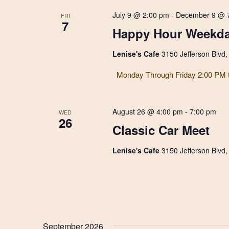
July 9 @ 2:00 pm
-
December 9 @ 
FRI
7
Happy Hour Weekda
Lenise's Cafe
3150 Jefferson Blvd
Monday Through Friday 2:00 PM 
August 26 @ 4:00 pm
-
7:00 pm
WED
26
Classic Car Meet
Lenise's Cafe
3150 Jefferson Blvd
September 2026