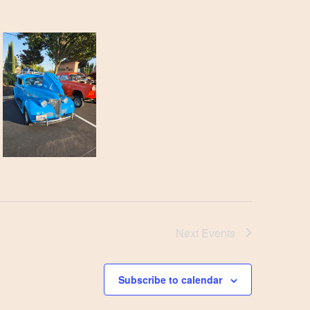
Next
Events
Subscribe to calendar