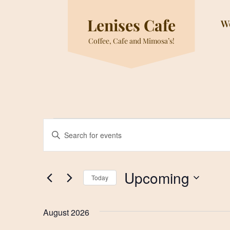
Skip
to
Lenises Cafe
W
content
Coffee, Cafe and Mimosa’s!
Events
Events
Enter
Search
Keyword.
and
Search
for
Views
Upcoming
Today
Events
Navigation
by
Select
Keyword.
date.
August 2026