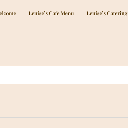
elcome
Lenise’s Cafe Menu
Lenise’s Catering