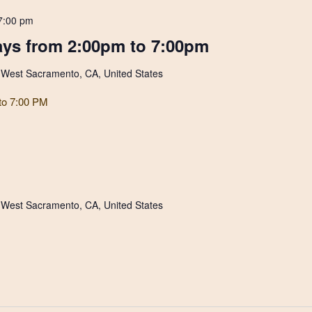
7:00 pm
ys from 2:00pm to 7:00pm
, West Sacramento, CA, United States
to 7:00 PM
, West Sacramento, CA, United States