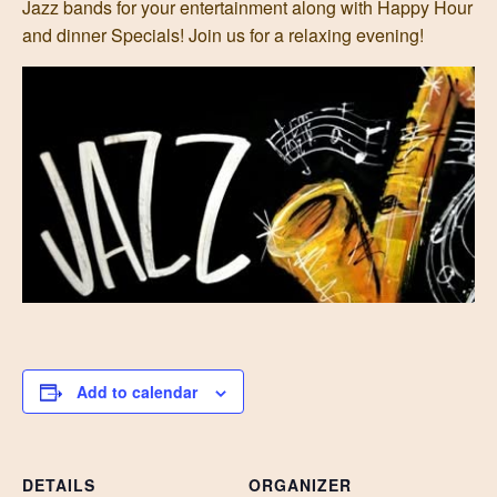
Jazz bands for your entertainment along with Happy Hour
and dinner Specials! Join us for a relaxing evening!
Add to calendar
DETAILS
ORGANIZER