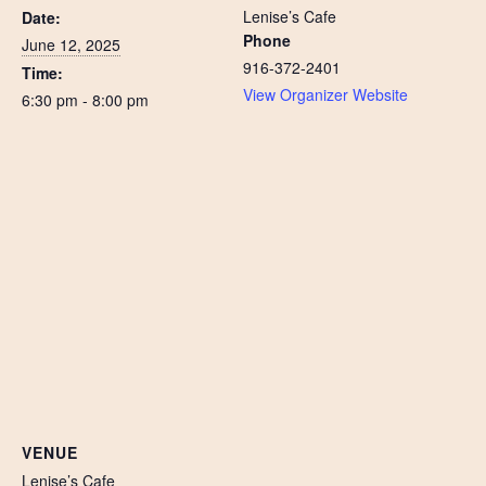
Lenise’s Cafe
Date:
Phone
June 12, 2025
916-372-2401
Time:
View Organizer Website
6:30 pm - 8:00 pm
VENUE
Lenise’s Cafe