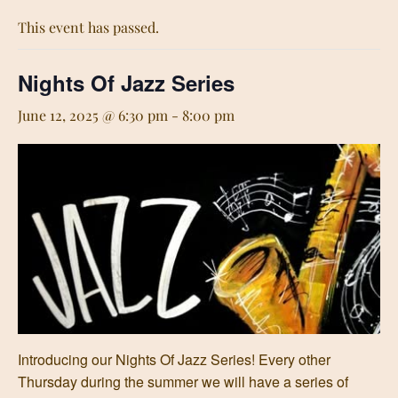
This event has passed.
Nights Of Jazz Series
June 12, 2025 @ 6:30 pm
-
8:00 pm
Introducing our Nights Of Jazz Series! Every other
Thursday during the summer we will have a series of