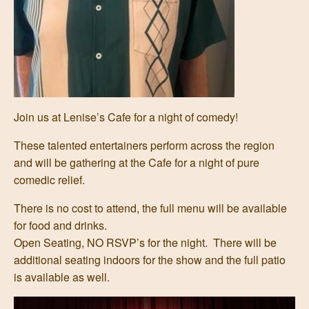
Join us at Lenise’s Cafe for a night of comedy!
These talented entertainers perform across the region
and will be gathering at the Cafe for a night of pure
comedic relief.
There is no cost to attend, the full menu will be available
for food and drinks.
Open Seating, NO RSVP’s for the night. There will be
additional seating indoors for the show and the full patio
is available as well.