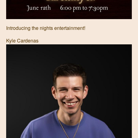
Introducing the nights entertainment!
Kyle Cardenas