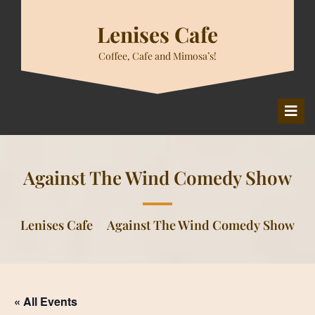
Skip
to
Lenises Cafe
content
Coffee, Cafe and Mimosa’s!
O
M
Against The Wind Comedy Show
Lenises Cafe
Against The Wind Comedy Show
« All Events