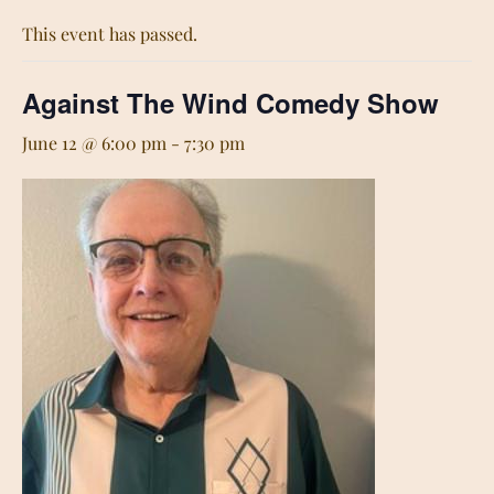
This event has passed.
Against The Wind Comedy Show
June 12 @ 6:00 pm
-
7:30 pm