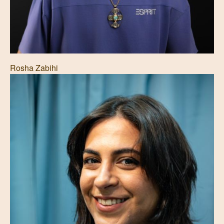
Rosha Zabihi