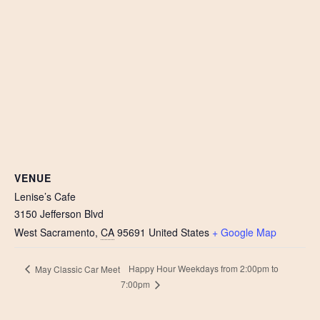
VENUE
Lenise’s Cafe
3150 Jefferson Blvd
West Sacramento
,
CA
95691
United States
+ Google Map
Happy Hour Weekdays from 2:00pm to
May Classic Car Meet
7:00pm