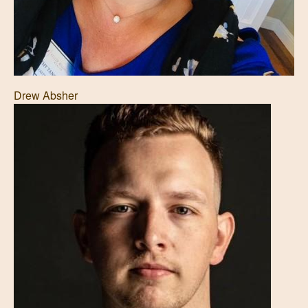
Drew Absher