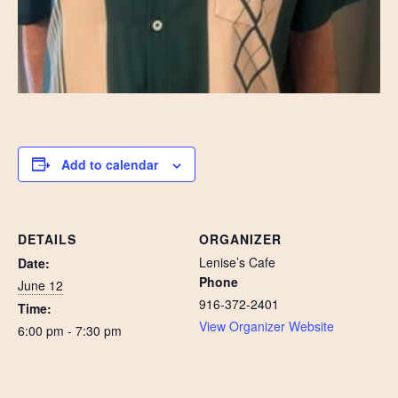
Add to calendar
DETAILS
ORGANIZER
Lenise’s Cafe
Date:
Phone
June 12
916-372-2401
Time:
View Organizer Website
6:00 pm - 7:30 pm