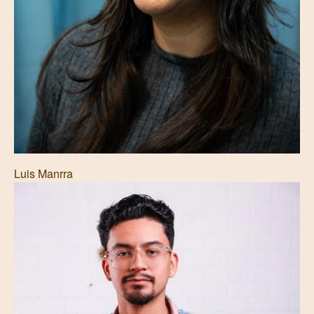
Luis Manrra