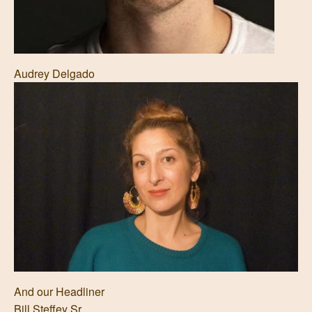
Audrey Delgado
And our Headliner
Bill Steffey Sr.