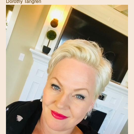
Dorothy Tangren